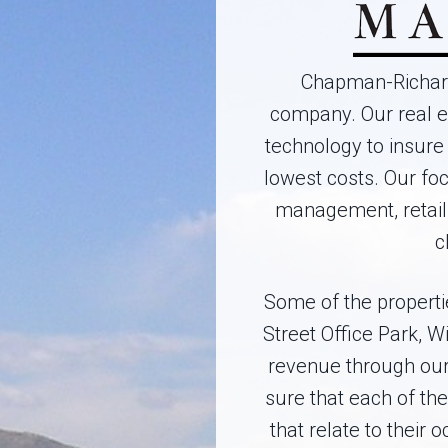
Chapman-Richard
company. Our real e
technology to insure 
lowest costs. Our fo
management, retail
c
Some of the properti
Street Office Park, 
revenue through our
sure that each of th
that relate to their 