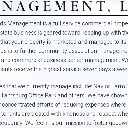
s Management is a full service commercial pro
state business is geared toward keeping up with the
that your property is marketed and managed to its fu
cus is to further community association manageme
 and commercial business center management. We 
lients receive the highest service seven days a wee
es that we currently manage include: Naylor Farm 
Williamsburg Office Park and others. We have shown 
 concentrated efforts of reducing expenses where
e tenants are treated with kindness and respect whe
occupancy. We feel it is our mission to foster goodwil