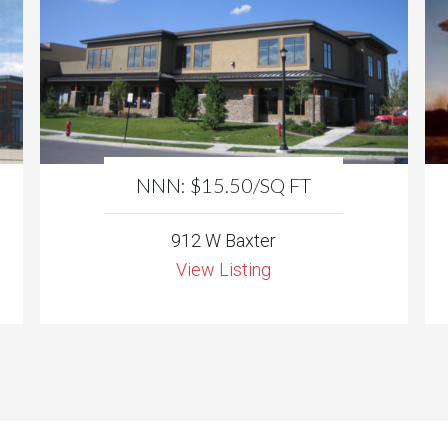
NNN: $15.50/SQ FT
912 W Baxter
View Listing