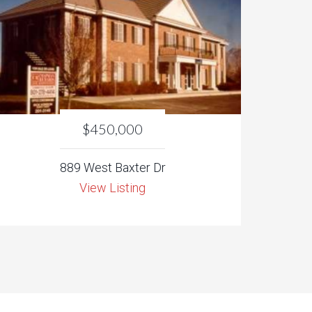
$450,000
889 West Baxter Dr
View Listing