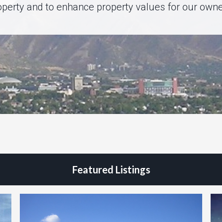
operty and to enhance property values for our owne
Featured Listings