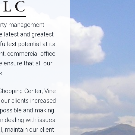
perty management
 latest and greatest
llest potential at its
nt, commercial office
ensure that all our
k.
Shopping Center, Vine
our clients increased
 possible and making
n dealing with issues
l, maintain our client