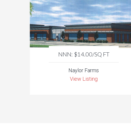
NNN: $14.00/SQ FT
Naylor Farms
View Listing